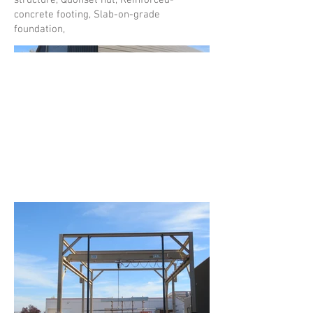
structure, Quonset hut, Reinforced-
concrete footing, Slab-on-grade
foundation,