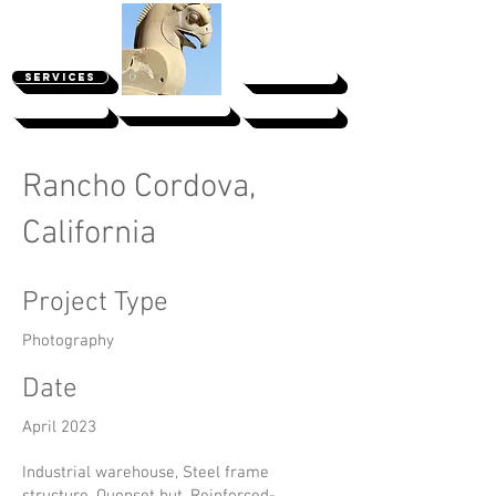
SERVICES
PROJECTS
Clients' Portal
ABOUT
CONTACT
Rancho Cordova,
California
Project Type
Photography
Date
April 2023
Industrial warehouse, Steel frame