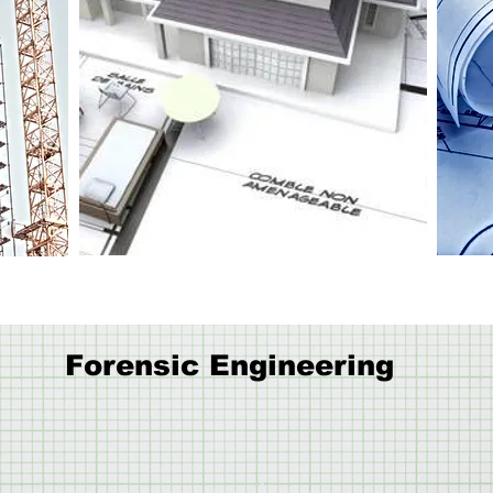
Forensic Engineering